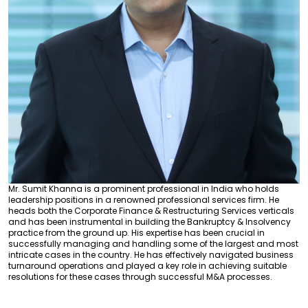
Mr. Sumit Khanna is a prominent professional in India who holds
leadership positions in a renowned professional services firm. He
heads both the Corporate Finance & Restructuring Services verticals
and has been instrumental in building the Bankruptcy & Insolvency
practice from the ground up. His expertise has been crucial in
successfully managing and handling some of the largest and most
intricate cases in the country. He has effectively navigated business
turnaround operations and played a key role in achieving suitable
resolutions for these cases through successful M&A processes.