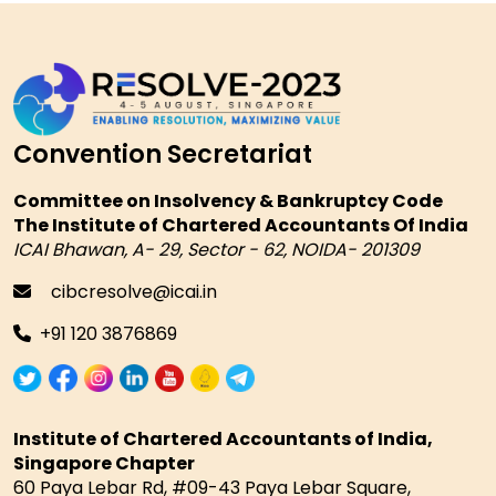
Convention Secretariat
Committee on Insolvency & Bankruptcy Code
The Institute of Chartered Accountants Of India
ICAI Bhawan, A- 29, Sector - 62, NOIDA- 201309
cibcresolve@icai.in
+91 120 3876869
Institute of Chartered Accountants of India,
Singapore Chapter
60 Paya Lebar Rd, #09-43 Paya Lebar Square,