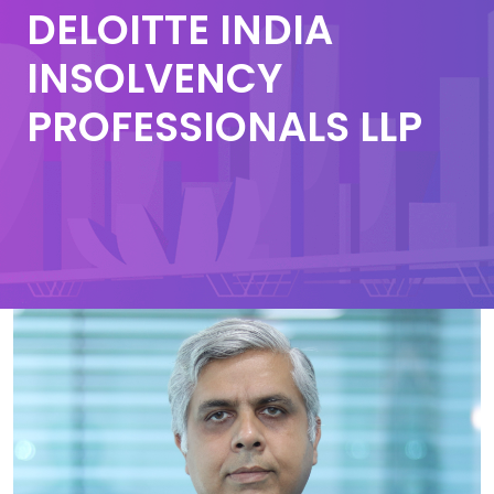
DELOITTE INDIA
INSOLVENCY
PROFESSIONALS LLP