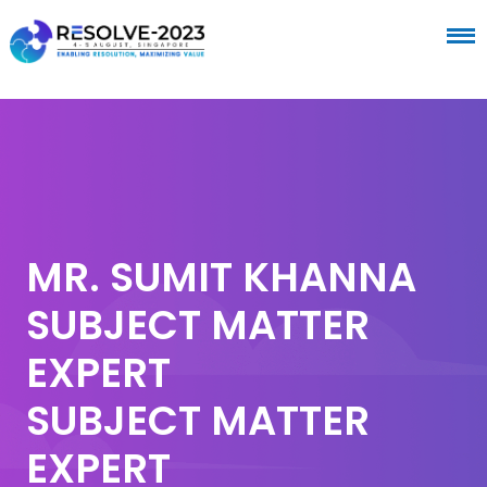
MR. SUMIT KHANNA
SUBJECT MATTER
EXPERT
SUBJECT MATTER
EXPERT